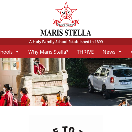
A Holy Family School Established in 1899
chools
Why Maris Stella?
THRIVE
News