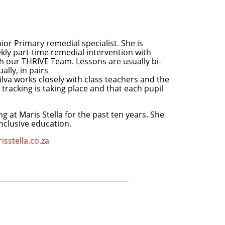
ior Primary remedial specialist. She is
kly part-time remedial intervention with
gh our THRIVE Team. Lessons are usually bi-
lly, in pairs
lva works closely with class teachers and the
tracking is taking place and that each pupil
ng at Maris Stella for the past ten years. She
nclusive education.
isstella.co.za