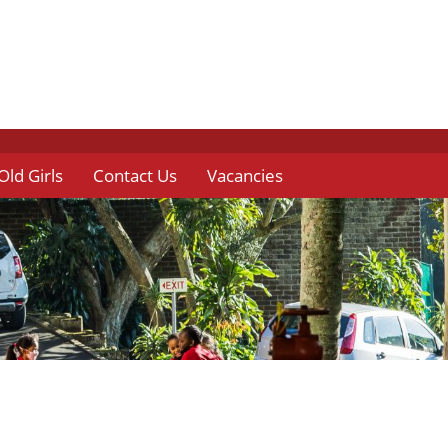
Old Girls
Contact Us
Vacancies