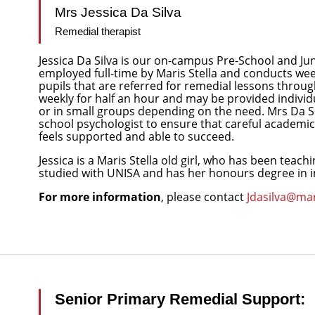
Mrs Jessica Da Silva
Remedial therapist
Jessica Da Silva is our on-campus Pre-School and Jun
employed full-time by Maris Stella and conducts wee
pupils that are referred for remedial lessons throu
weekly for half an hour and may be provided individua
or in small groups depending on the need. Mrs Da Si
school psychologist to ensure that careful academic 
feels supported and able to succeed.
Jessica is a Maris Stella old girl, who has been teachi
studied with UNISA and has her honours degree in i
For more information
, please contact
Jdasilva@mar
Senior Primary Remedial Support: