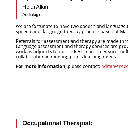
Heidi Allan
Audiologist
We are fortunate to have two speech and language
speech and
language therapy practice based at Mari
Referrals for assessment and therapy are made th
Language assessment and therapy services are provid
work as adjuncts to our THRIVE team to ensure mul
collaboration in meeting pupils learning needs.
For more information
, please contact:
admin@recon
Occupational Therapist: