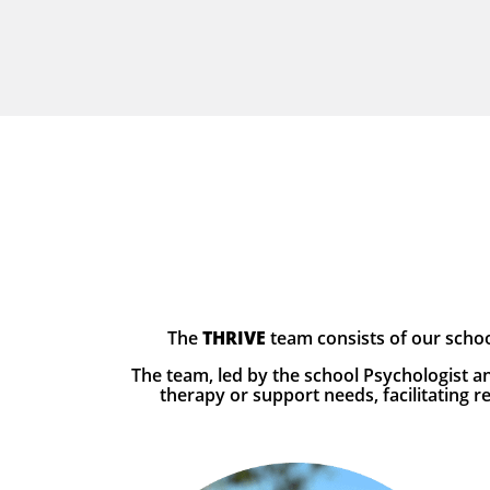
The
THRIVE
team consists of our schoo
The team, led by the school Psychologist an
therapy or support needs, facilitating 