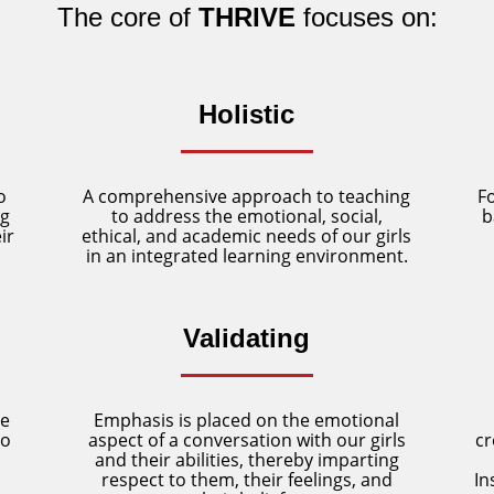
The core of
THRIVE
focuses on:
Holistic
o
A comprehensive approach to teaching
F
ng
to address the emotional, social,
b
ir
ethical, and academic needs of our girls
in an integrated learning environment.
Validating
re
Emphasis is placed on the emotional
to
aspect of a conversation with our girls
cr
and their abilities, thereby imparting
respect to them, their feelings, and
In