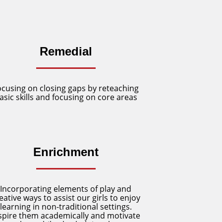
Remedial
ocusing on closing gaps by reteaching
asic skills and focusing on core areas
Enrichment
Incorporating elements of play and
eative ways to assist our girls to enjoy
learning in non-traditional settings.
spire them academically and motivate