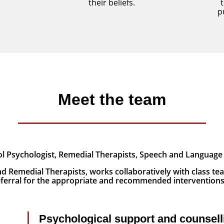
their beliefs.
p
Meet the team
l Psychologist, Remedial Therapists, Speech and Language 
d Remedial Therapists, works collaboratively with class tea
referral for the appropriate and recommended intervention
Psychological support and counsell