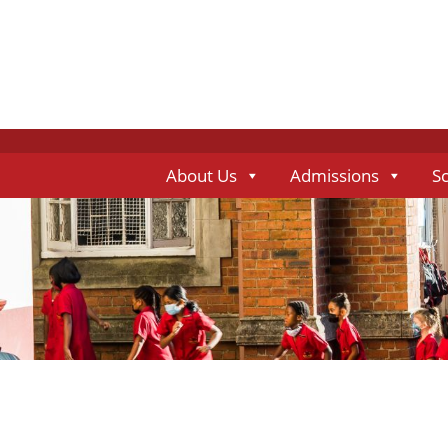
About Us
Admissions
S