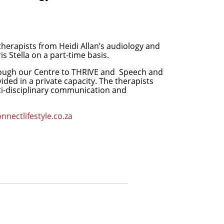
therapists from Heidi Allan’s audiology and
s Stella on a part-time basis.
rough our Centre to THRIVE and
Speech and
ed in a private capacity. The therapists
ti-disciplinary communication and
nectlifestyle.co.za