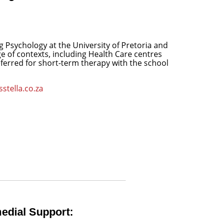
g Psychology at the University of Pretoria and
ge of contexts, including Health Care centres
referred for short-term therapy with the school
stella.co.za
edial Support: