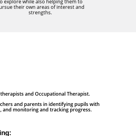
to explore while also helping them to
ursue their own areas of interest and
strengths.
therapists and Occupational Therapist.
chers and parents in identifying pupils with
s, and monitoring and tracking progress.
ing: