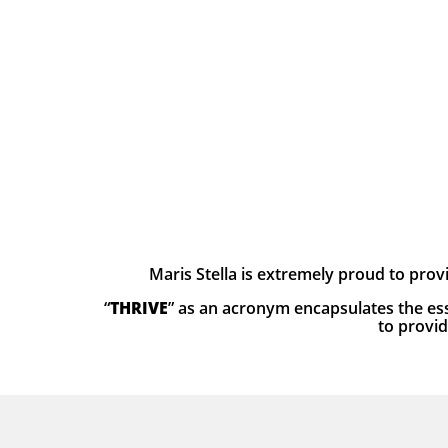
Maris Stella is extremely proud to prov
“
THRIVE
” as an acronym encapsulates the ess
to provid