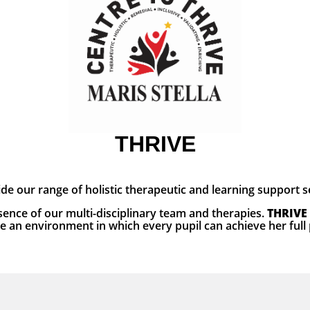
THRIVE
ide our range of holistic therapeutic and learning support 
ence of our multi-disciplinary team and therapies.
THRIVE
e an environment in which every pupil can achieve her full 