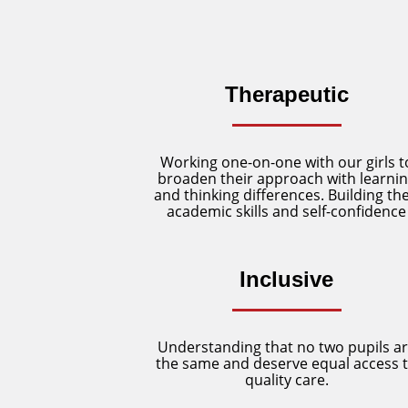
Therapeutic
Working one-on-one with our girls t
broaden their approach with learni
and thinking differences. Building the
academic skills and self-confidence
Inclusive
Understanding that no two pupils a
the same and deserve equal access 
quality care.