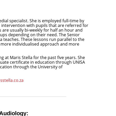
al specialist. She is employed full-time by
intervention with pupils that are referred for
are usually bi-weekly for half an hour and
roups depending on their need. The Senior
a teaches. These lessons run parallel to the
 a more individualised approach and more
ng at Maris Stella for the past five years. She
ate certificate in education through UNISA
ation through the University of
stella.co.za
Audiology: