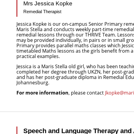
Mrs Jessica Kopke
Remedial Therapist
Jessica Kopke is our on-campus Senior Primary remedi
Maris Stella and conducts weekly part-time remedial 
remedial lessons through our THRIVE Team. Lessons 
may be provided individually, in pairs or in small g
Primary provides parallel maths classes which Jessic
timetabled Maths lessons as the girls benefit from
practical examples.
Jessica is a Maris Stella old girl, who has been teachi
completed her degree through UKZN, her post-gradu
and has her post-graduate diploma in Remedial Educ
Johannesburg.
For more information
, please contact
Jkopke@maris
Speech and Language Therapy and 