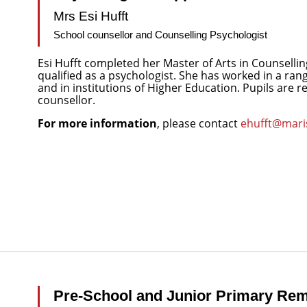
Mrs Esi Hufft
School counsellor and Counselling Psychologist
Esi Hufft completed her Master of Arts in Counsellin
qualified as a psychologist. She has worked in a ran
and in institutions of Higher Education. Pupils are 
counsellor.
For more information
, please contact
ehufft@maris
Pre-School and Junior Primary Rem