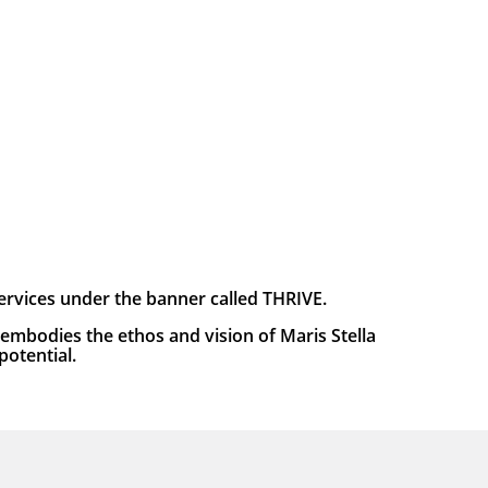
services under the banner called THRIVE.
embodies the ethos and vision of Maris Stella
potential.