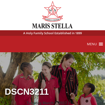
A Holy Family School Established in 1899
MENU
DSCN3211
Tuesday March 7, 2017 |