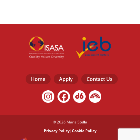
Home
Apply
Contact Us
© 2026 Maris Stella
Privacy Policy
|
Cookie Policy