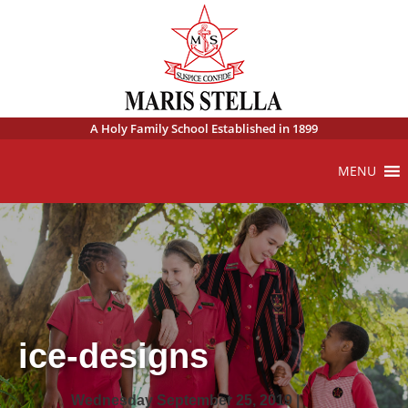
A Holy Family School Established in 1899
MENU
ice-designs
Wednesday September 25, 2019 |