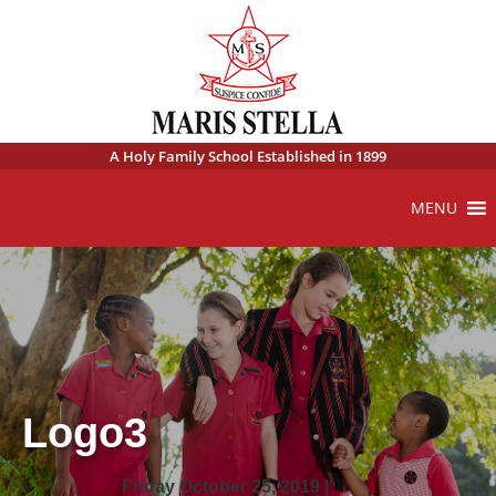
A Holy Family School Established in 1899
MENU
Logo3
Friday October 25, 2019 |