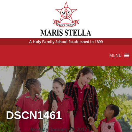
A Holy Family School Established in 1899
MENU
DSCN1461
Monday January 23, 2017 |