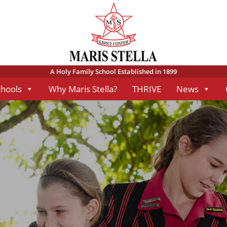
A Holy Family School Established in 1899
chools
Why Maris Stella?
THRIVE
News