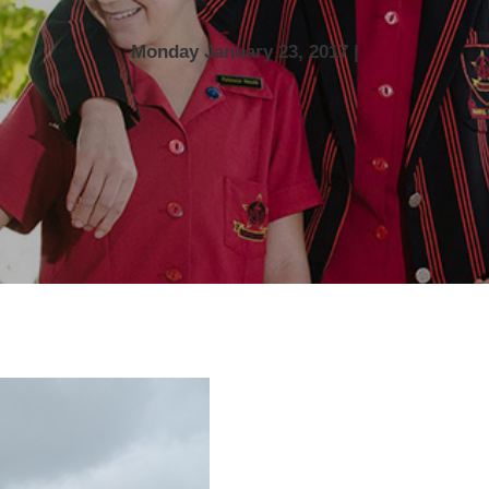
Monday January 23, 2017 |