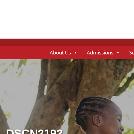
About Us
Admissions
S
DSCN2193