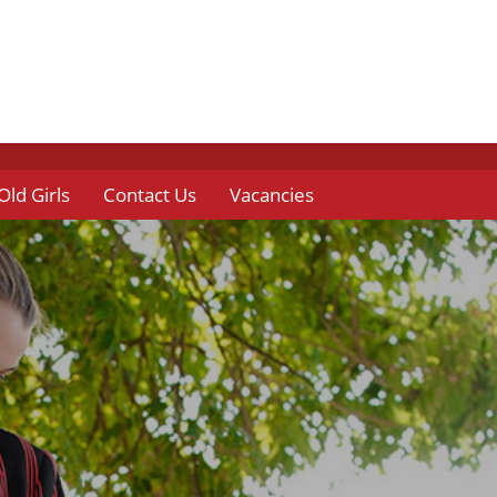
Old Girls
Contact Us
Vacancies