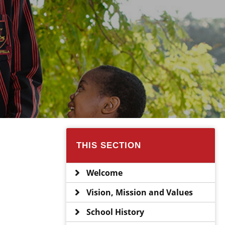
THIS SECTION
Welcome
Vision, Mission and Values
School History