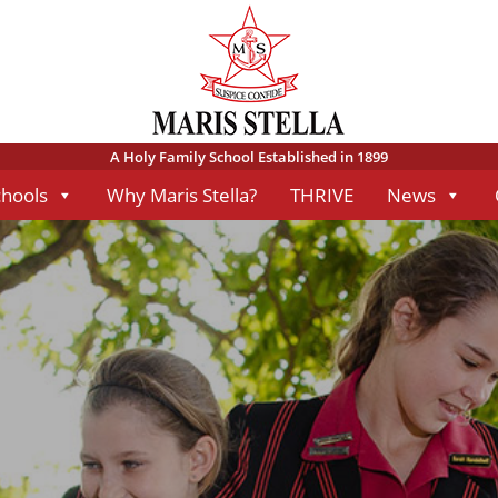
A Holy Family School Established in 1899
chools
Why Maris Stella?
THRIVE
News