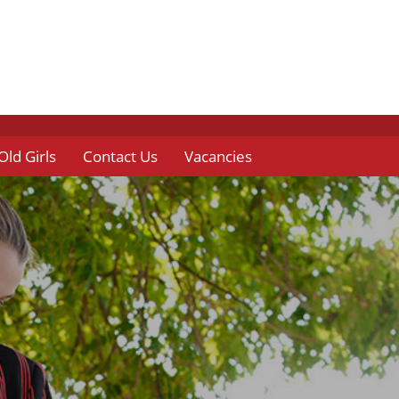
Old Girls
Contact Us
Vacancies