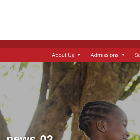
About Us
Admissions
S
news-02