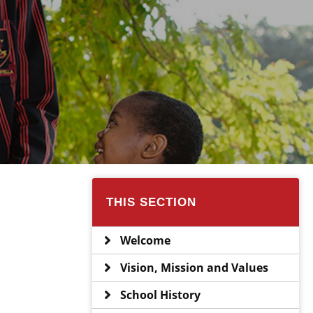
THIS SECTION
Welcome
Vision, Mission and Values
School History