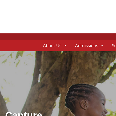
About Us
Admissions
S
Capture