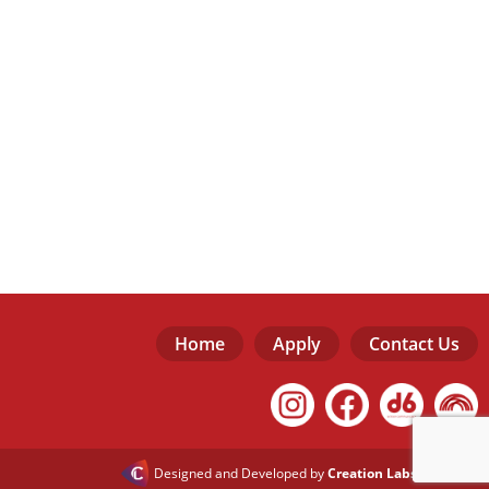
Home
Apply
Contact Us
Designed and Developed by
Creation Labs Software