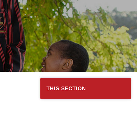
THIS SECTION