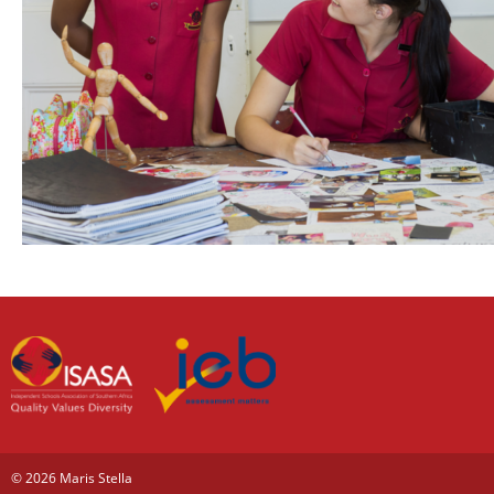
© 2026 Maris Stella