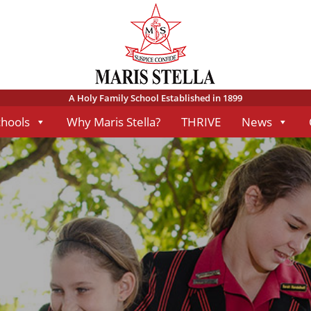
A Holy Family School Established in 1899
chools
Why Maris Stella?
THRIVE
News