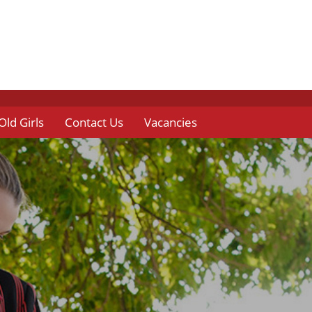
Old Girls
Contact Us
Vacancies