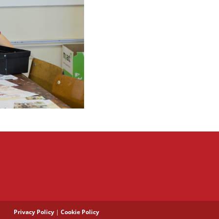
Privacy Policy
|
Cookie Policy