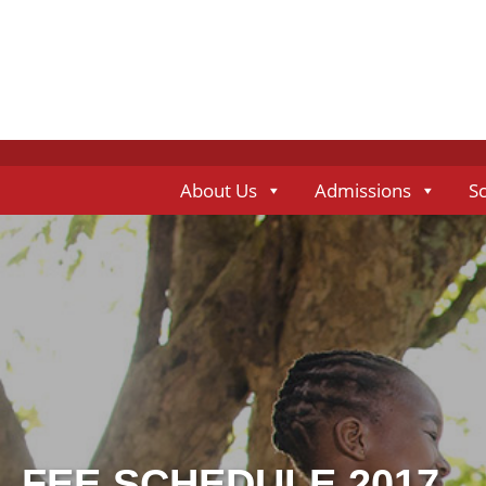
About Us
Admissions
S
FEE SCHEDULE 2017