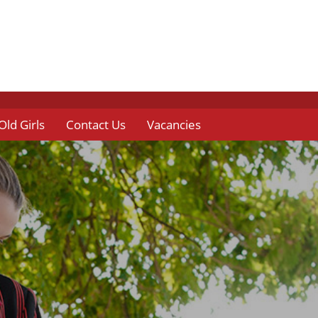
Old Girls
Contact Us
Vacancies