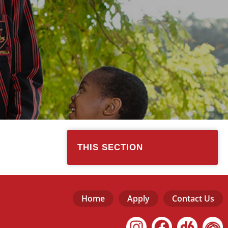
THIS SECTION
Home
Apply
Contact Us