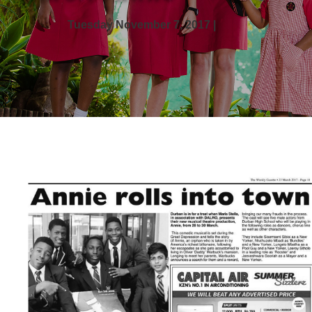
Tuesday November 7, 2017 |