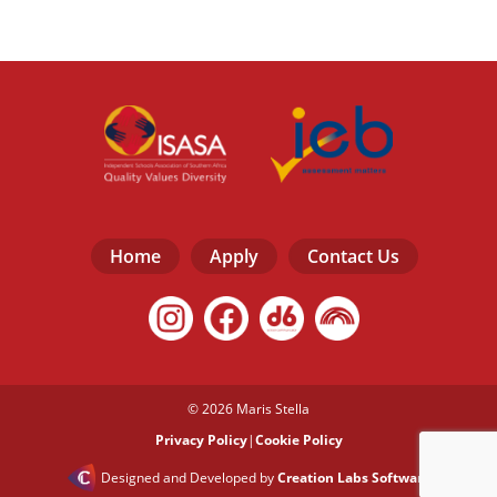
Home
Apply
Contact Us
© 2026 Maris Stella
Privacy Policy
|
Cookie Policy
Designed and Developed by
Creation Labs Software