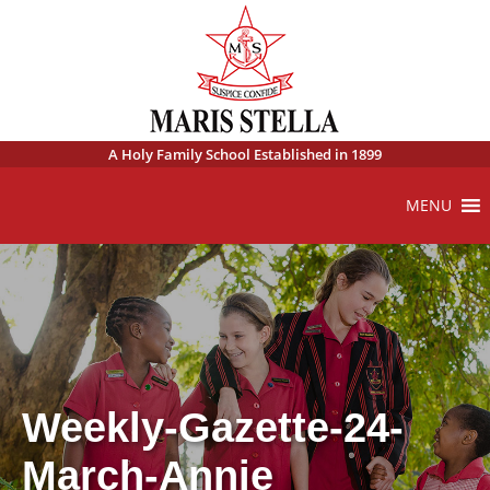
A Holy Family School Established in 1899
MENU
Weekly-Gazette-24-
March-Annie