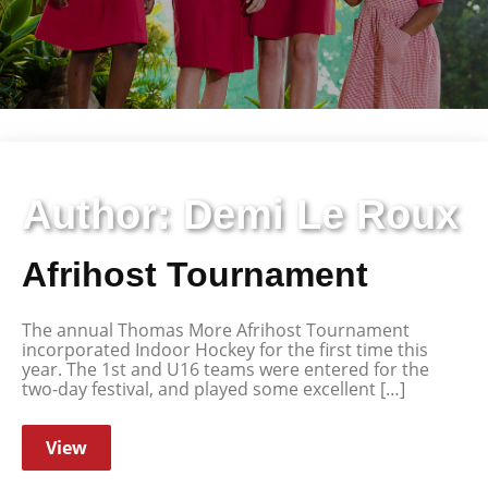
Author:
Demi Le Roux
Afrihost Tournament
The annual Thomas More Afrihost Tournament
incorporated Indoor Hockey for the first time this
year. The 1st and U16 teams were entered for the
two-day festival, and played some excellent […]
View