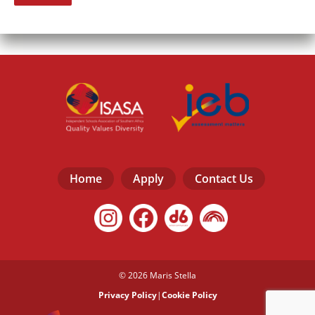
Home
Apply
Contact Us
© 2026 Maris Stella
Privacy Policy
|
Cookie Policy