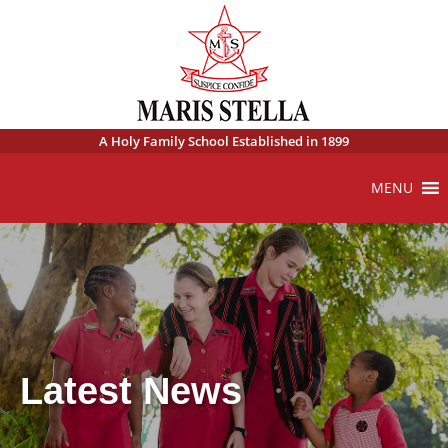
A Holy Family School Established in 1899
MENU
Latest News