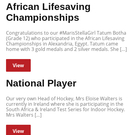
African Lifesaving
Championships
Congratulations to our #MarisStellaGirl Tatum Botha
(Grade 12) who participated in the African Lifesaving
Championships in Alexandria, Egypt. Tatum came
home with 3 gold medals and 2 silver medals. She […]
View
National Player
Our very own Head of Hockey, Mrs Eloise Walters is
currently in Ireland where she is participating in the
South Africa & Ireland Test Series for Indoor Hockey.
Mrs Walters […]
View