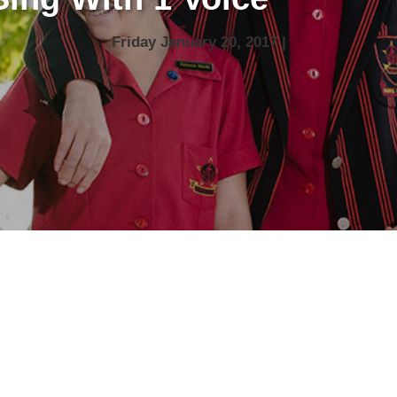
Friday January 20, 2017 |