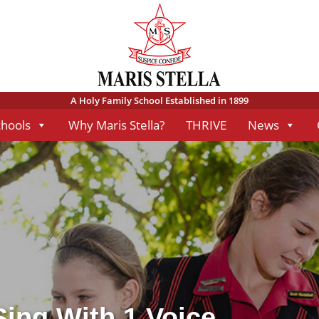
A Holy Family School Established in 1899
chools
Why Maris Stella?
THRIVE
News
Sing With 1 Voice