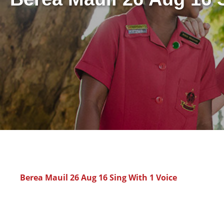
Berea Mauil 26 Aug 16 Sing With 1 Voice