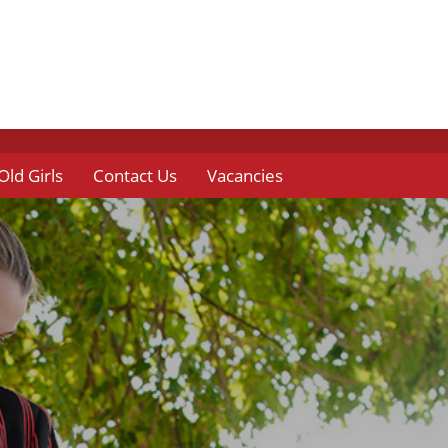
Old Girls
Contact Us
Vacancies