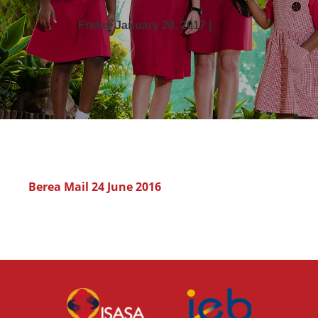
Friday January 20, 2017 |
Berea Mail 24 June 2016