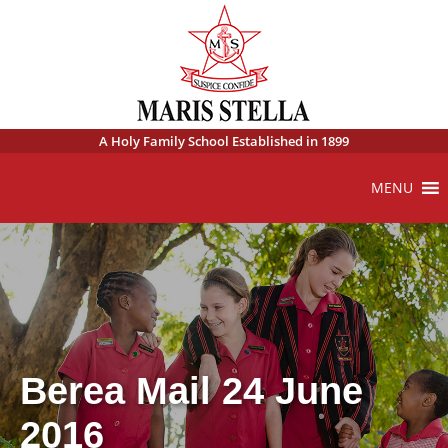
A Holy Family School Established in 1899
MENU
Berea Mail 24 June
2016