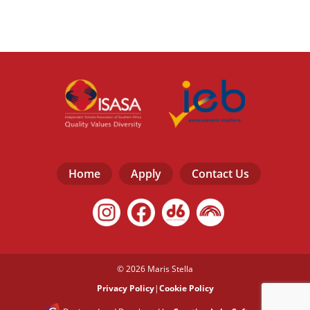
Home
Apply
Contact Us
© 2026 Maris Stella
Privacy Policy
|
Cookie Policy