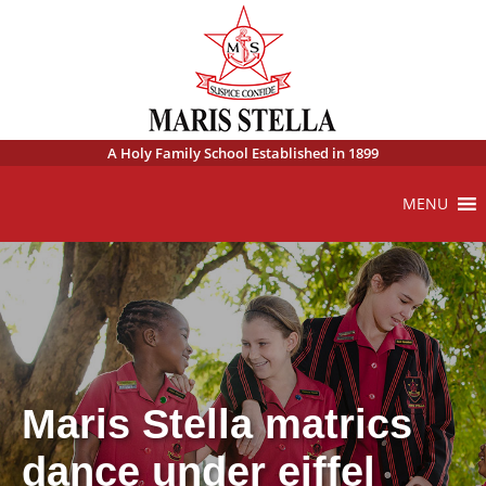
A Holy Family School Established in 1899
MENU
Maris Stella matrics
dance under eiffel