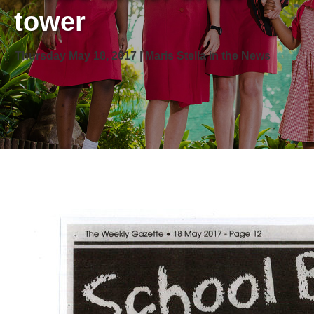
tower
Thursday May 18, 2017 | Maris Stella in the News