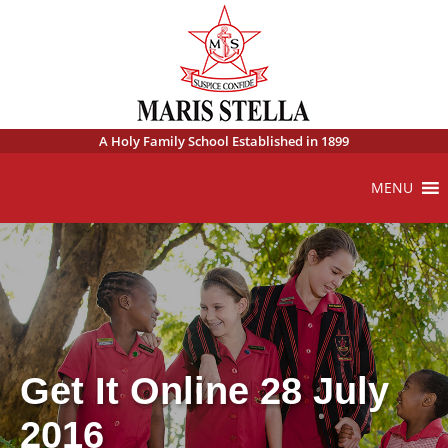
A Holy Family School Established in 1899
MENU
Get It Online 28 July
2016