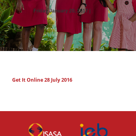
Friday January 20, 2017 |
Get It Online 28 July 2016