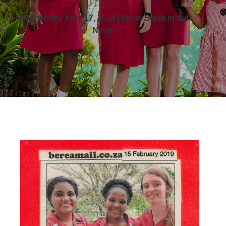
Wednesday April 17, 2019 | Maris Stella in the
News