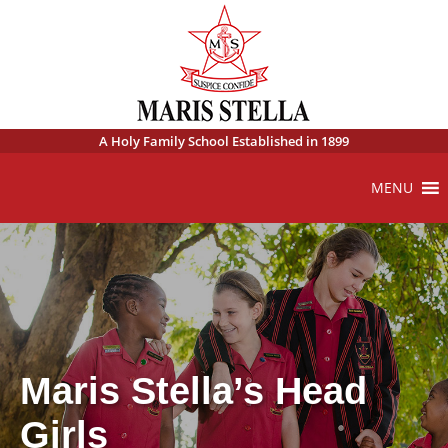
A Holy Family School Established in 1899
MENU
Maris Stella’s Head
Girls