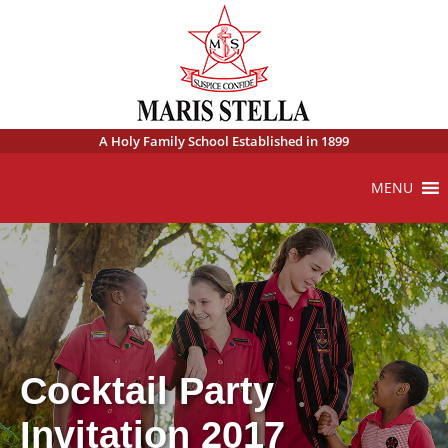
A Holy Family School Established in 1899
MENU
Cocktail Party
Invitation 2017