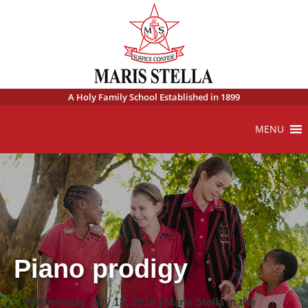
A Holy Family School Established in 1899
MENU
Piano prodigy
Wednesday July 18, 2018 | Maris Stella in the