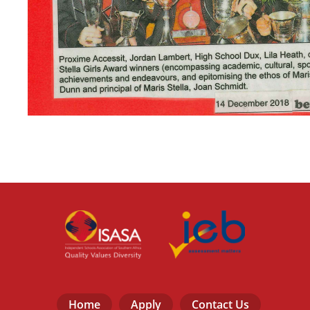
Home
Apply
Contact Us