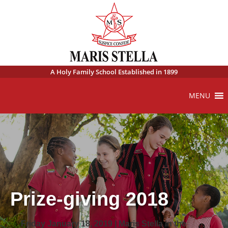
A Holy Family School Established in 1899
MENU
Prize-giving 2018
Friday January 18, 2019 | Maris Stella in the