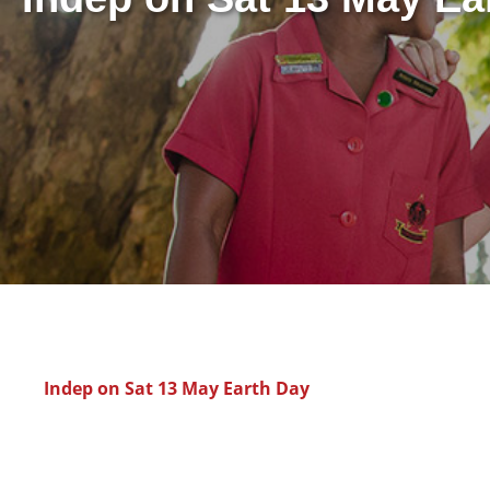
Indep on Sat 13 May Earth Day