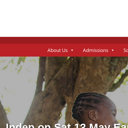
About Us
Admissions
S
Indep on Sat 13 May Ea