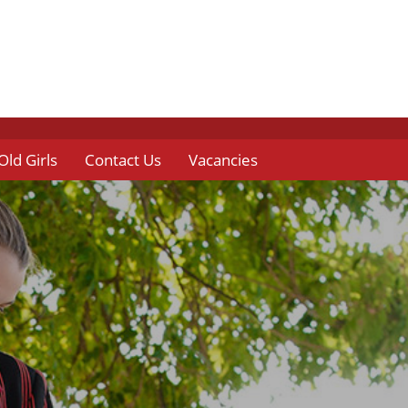
Old Girls
Contact Us
Vacancies