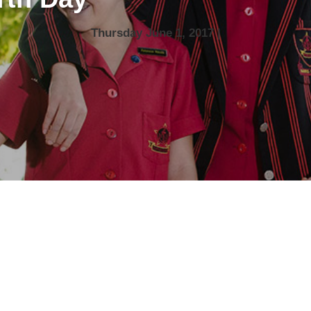
Thursday June 1, 2017 |