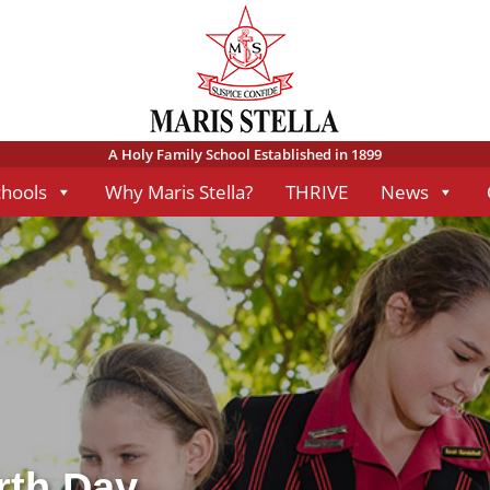
A Holy Family School Established in 1899
chools
Why Maris Stella?
THRIVE
News
rth Day