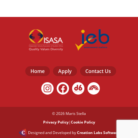
Home
Apply
Contact Us
© 2026 Maris Stella
Privacy Policy
|
Cookie Policy
Designed and Developed by
Creation Labs Software