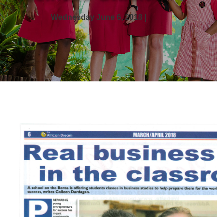
Wednesday June 6, 2018 |