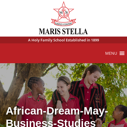
A Holy Family School Established in 1899
MENU
African-Dream-May-
Business-Studies