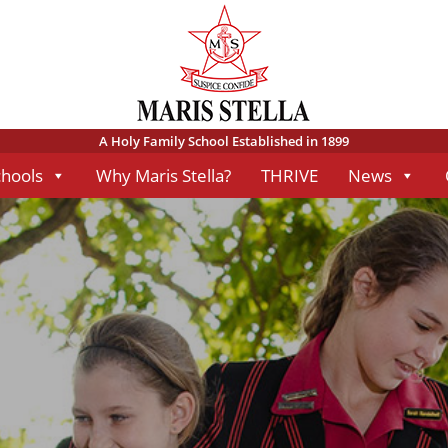
A Holy Family School Established in 1899
chools
Why Maris Stella?
THRIVE
News