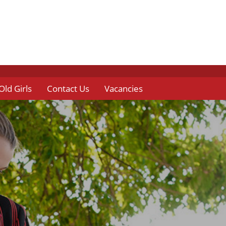
Old Girls
Contact Us
Vacancies