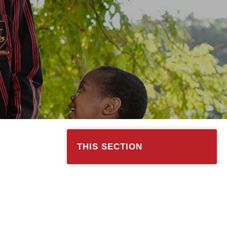
THIS SECTION