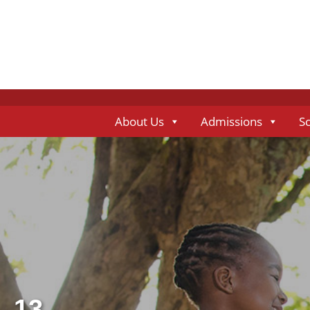
About Us
Admissions
S
13