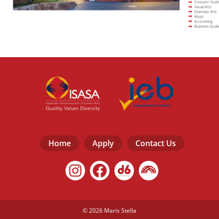
Home
Apply
Contact Us
© 2026 Maris Stella