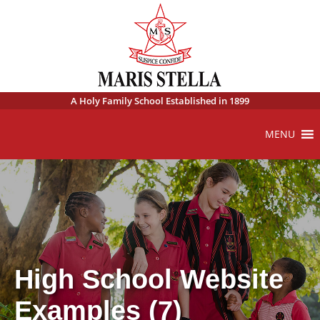
A Holy Family School Established in 1899
MENU
High School Website
Examples (7)