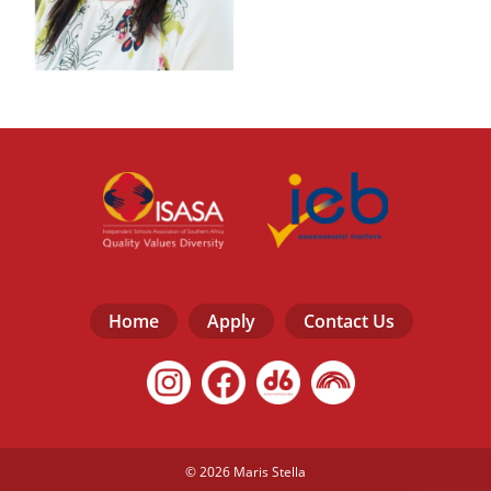
Home
Apply
Contact Us
© 2026 Maris Stella