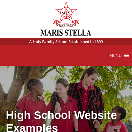
A Holy Family School Established in 1899
MENU
High School Website
Examples