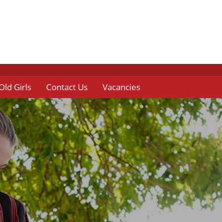
Old Girls
Contact Us
Vacancies