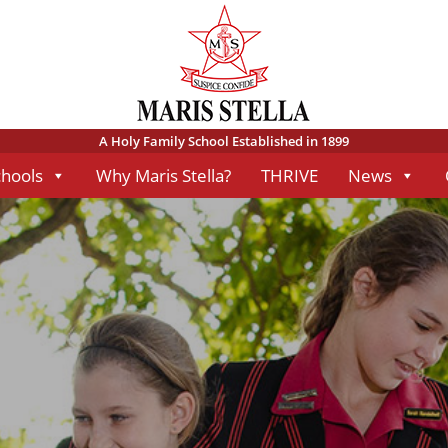
A Holy Family School Established in 1899
chools
Why Maris Stella?
THRIVE
News