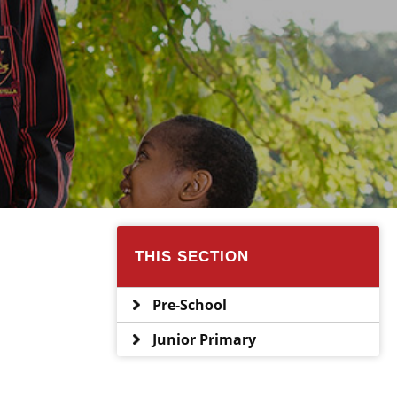
THIS SECTION
Pre-School
Junior Primary