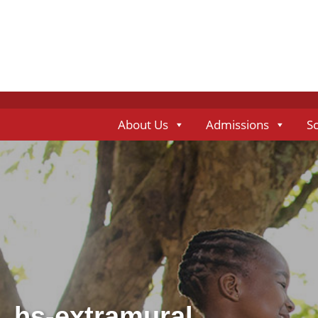
About Us
Admissions
S
hs-extramural