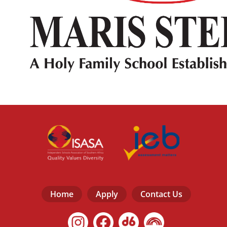
Home
Apply
Contact Us