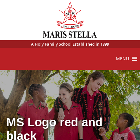
A Holy Family School Established in 1899
MENU
MS Logo red and
black