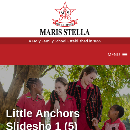
A Holy Family School Established in 1899
MENU
Little Anchors
Slidesho 1 (5)