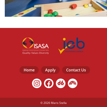
Home
Apply
Contact Us
© 2026 Maris Stella