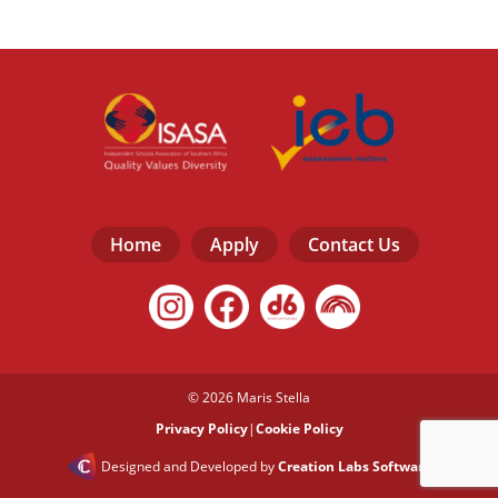
Home
Apply
Contact Us
© 2026 Maris Stella
Privacy Policy
|
Cookie Policy
Designed and Developed by
Creation Labs Software