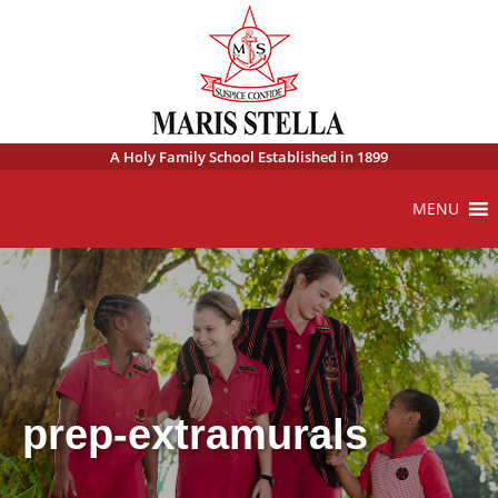
A Holy Family School Established in 1899
MENU
prep-extramurals