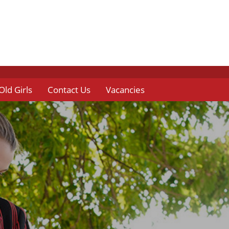
Old Girls
Contact Us
Vacancies