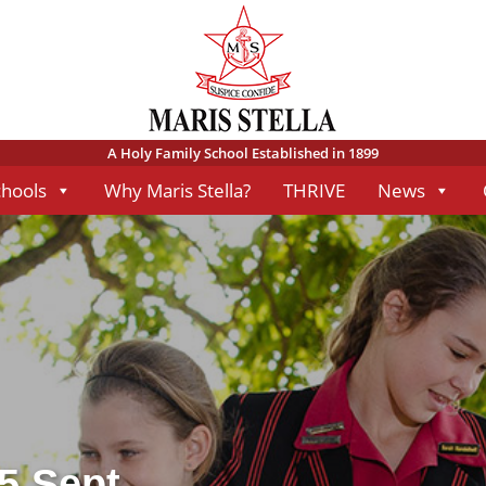
A Holy Family School Established in 1899
chools
Why Maris Stella?
THRIVE
News
 5 Sept