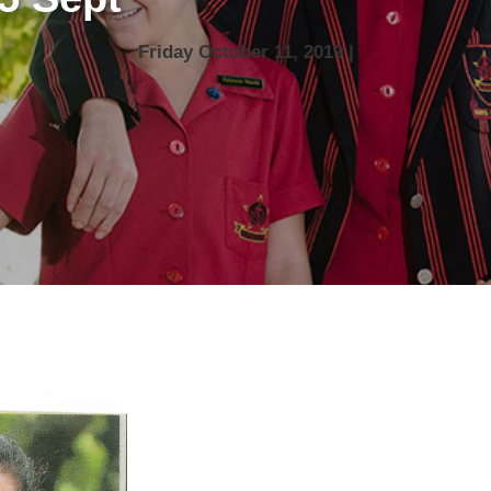
Friday October 11, 2019 |