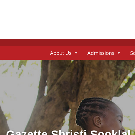
About Us
Admissions
S
Gazette Shristi Sooklal