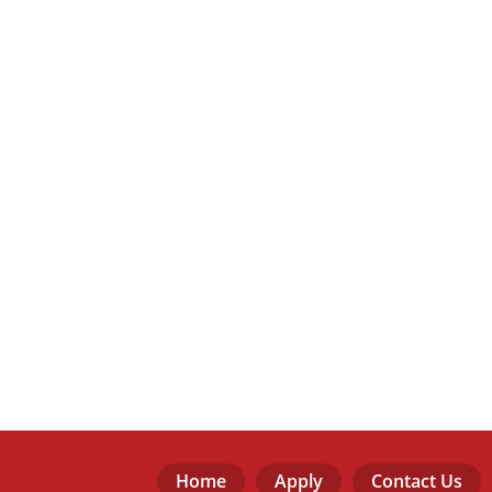
Home
Apply
Contact Us