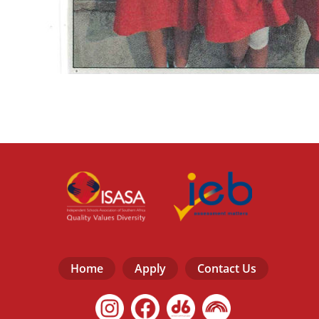
Home
Apply
Contact Us