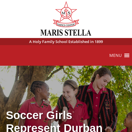
A Holy Family School Established in 1899
MENU
Soccer Girls
Represent Durban