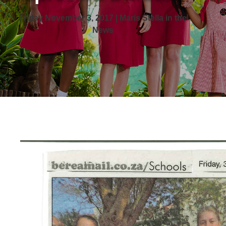
Friday November 3, 2017 | Maris Stella in the
News