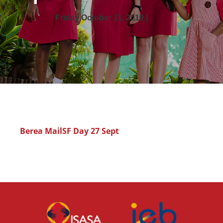
Friday October 11, 2019 |
Berea MailSF Day 27 Sept