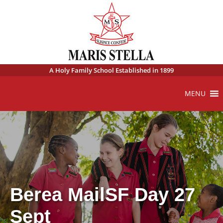
A Holy Family School Established in 1899
MENU
Berea MailSF Day 27
Sept