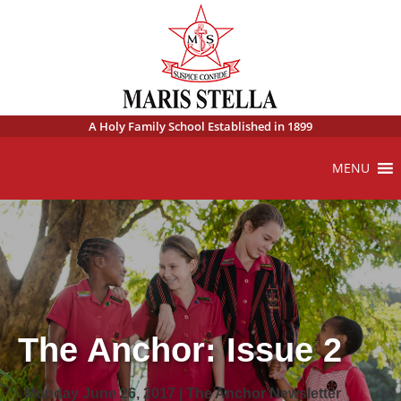
A Holy Family School Established in 1899
MENU
The Anchor: Issue 2
Monday June 26, 2017 | The Anchor Newsletter