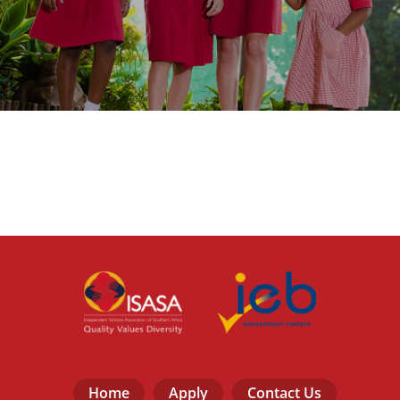
Home
Apply
Contact Us