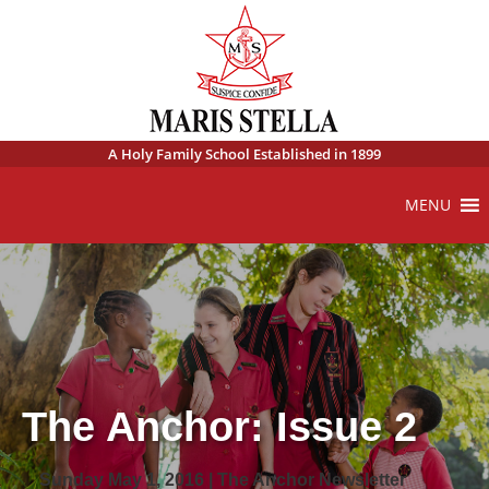
A Holy Family School Established in 1899
MENU
The Anchor: Issue 2
Sunday May 1, 2016 | The Anchor Newsletter