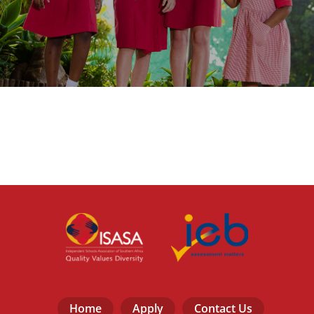
Home
Apply
Contact Us