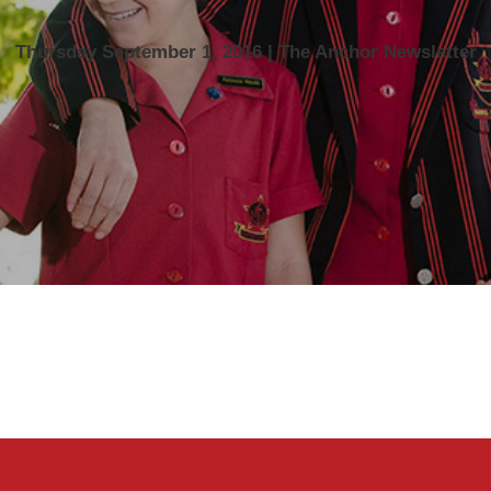
Thursday September 1, 2016 | The Anchor Newsletter