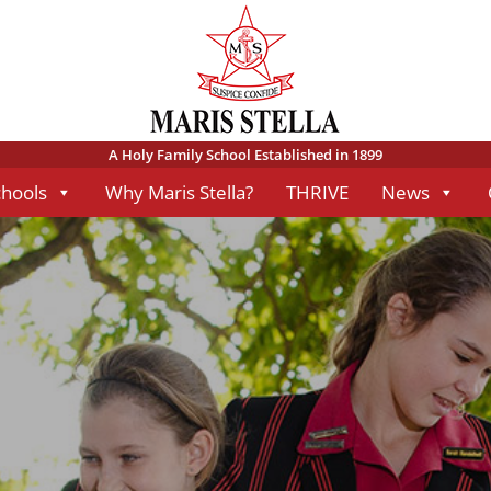
A Holy Family School Established in 1899
chools
Why Maris Stella?
THRIVE
News