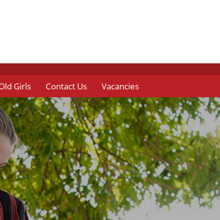
Old Girls
Contact Us
Vacancies