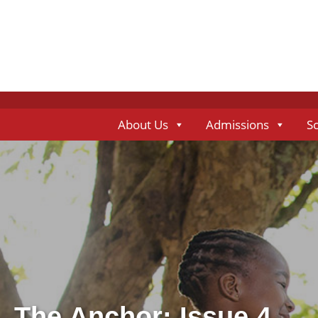
About Us
Admissions
S
The Anchor: Issue 4