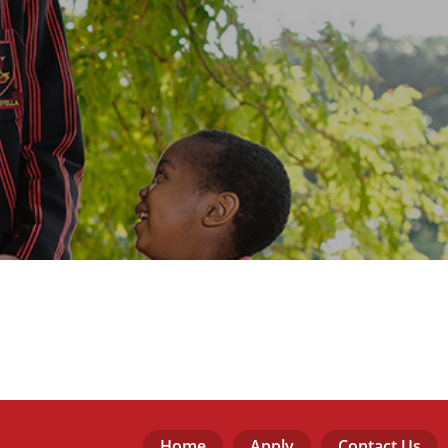
Home
Apply
Contact Us