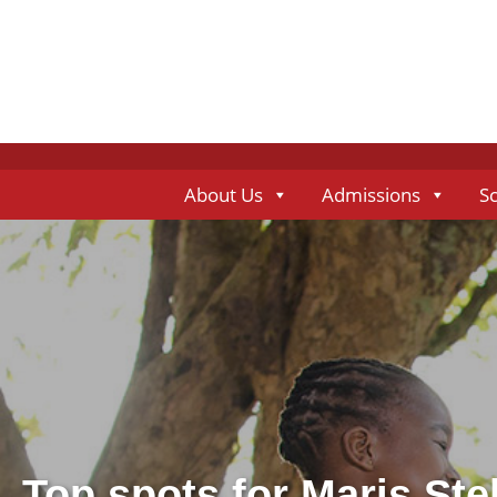
About Us
Admissions
S
Top spots for Maris Ste