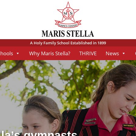
A Holy Family School Established in 1899
chools
Why Maris Stella?
THRIVE
News
lla’s gymnasts