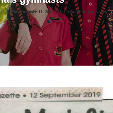
Friday October 11, 2019 | Maris Stella in the News