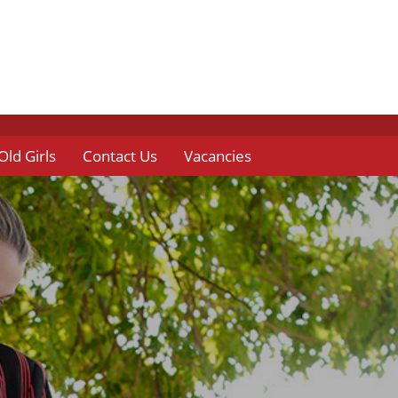
Old Girls
Contact Us
Vacancies