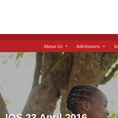
About Us
Admissions
S
IOS 23 April 2016