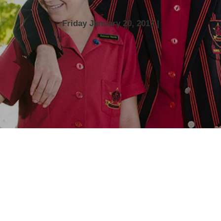
Friday January 20, 2017 |