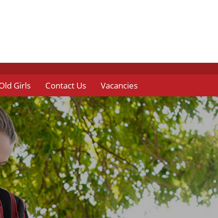
Old Girls
Contact Us
Vacancies