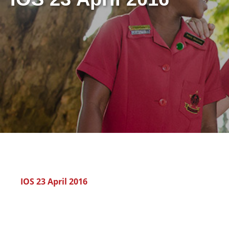
IOS 23 April 2016