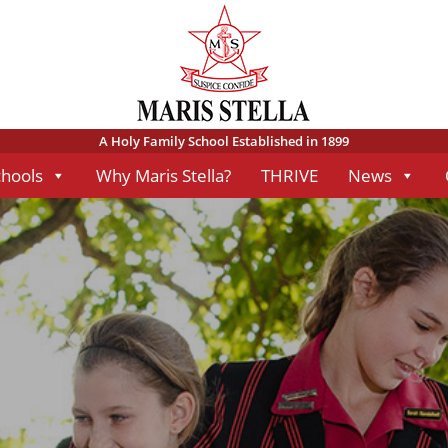
A Holy Family School Established in 1899
chools
Why Maris Stella?
THRIVE
News