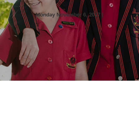
Monday November 6, 2017 |