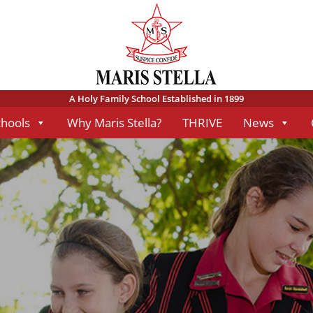
A Holy Family School Established in 1899
chools
Why Maris Stella?
THRIVE
News