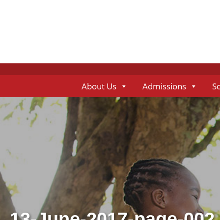
About Us
Admissions
S
13-June-2017-page-002