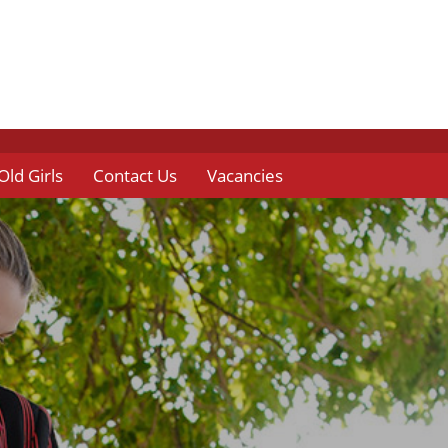
Old Girls
Contact Us
Vacancies