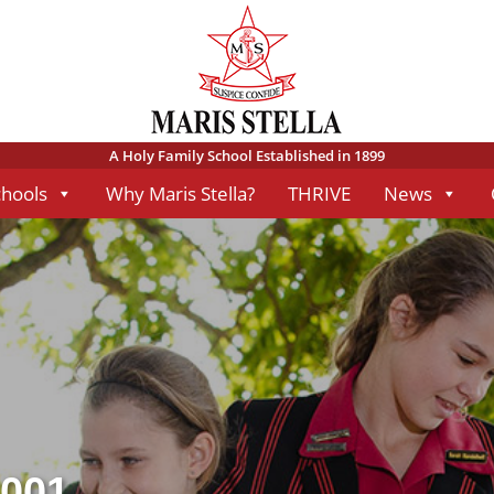
A Holy Family School Established in 1899
chools
Why Maris Stella?
THRIVE
News
-001