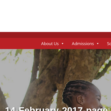
About Us
Admissions
S
14-February-2017-page