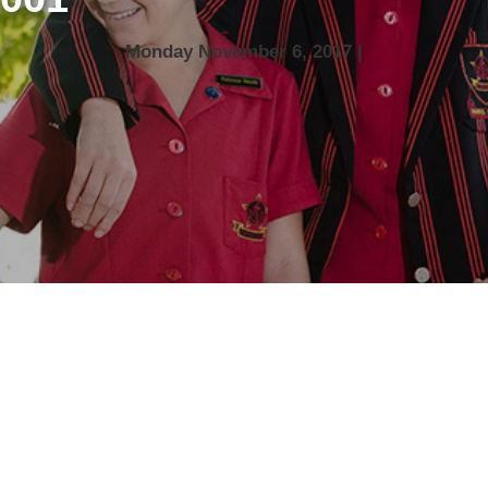
Monday November 6, 2017 |