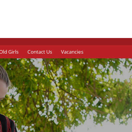
Old Girls
Contact Us
Vacancies