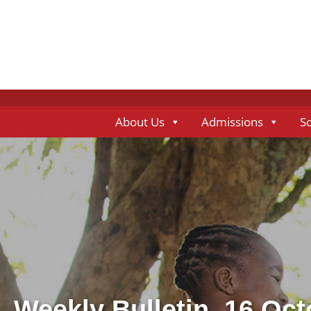
About Us
Admissions
S
Weekly Bulletin, 16 Oc