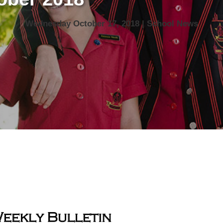
Wednesday October 17, 2018 | School News