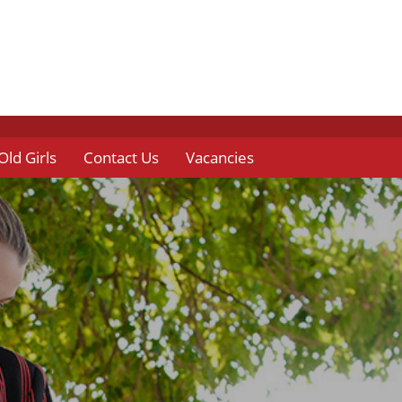
Old Girls
Contact Us
Vacancies