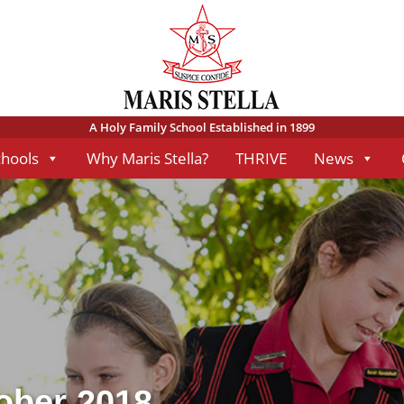
A Holy Family School Established in 1899
chools
Why Maris Stella?
THRIVE
News
tober 2018