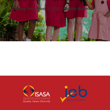
Thursday December 2, 2021 | Weekly Bulletin