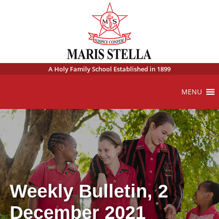
A Holy Family School Established in 1899
MENU
Weekly Bulletin, 2
December 2021