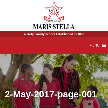
A Holy Family School Established in 1899
MENU
2-May-2017-page-001
Monday November 6, 2017 |