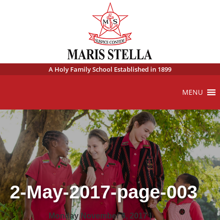
A Holy Family School Established in 1899
MENU
2-May-2017-page-003
Monday November 6, 2017 |