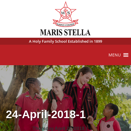
A Holy Family School Established in 1899
MENU
24-April-2018-1
Thursday April 26, 2018 |