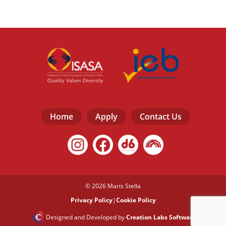
Home
Apply
Contact Us
© 2026 Maris Stella
Privacy Policy
|
Cookie Policy
Designed and Developed by
Creation Labs Software