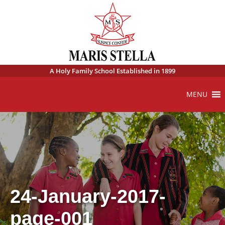
A Holy Family School Established in 1899
MENU
24-January-2017-
page-001