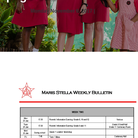
Monday November 6, 2017 |