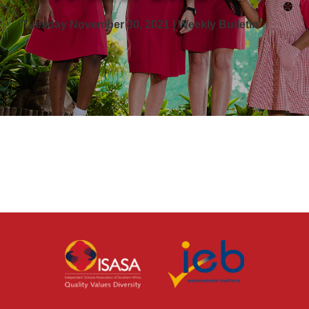
Tuesday November 30, 2021 | Weekly Bulletin