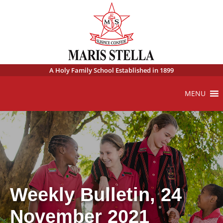
A Holy Family School Established in 1899
MENU
Weekly Bulletin, 24
November 2021