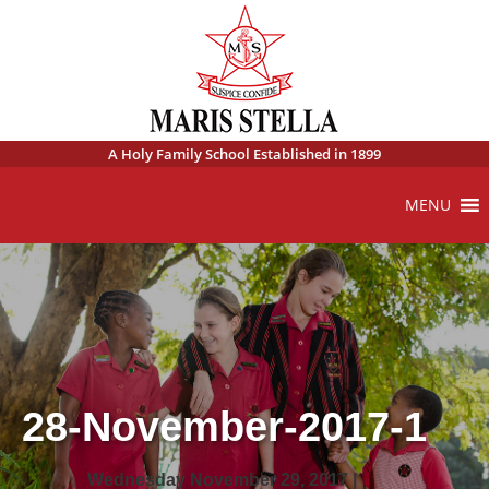
A Holy Family School Established in 1899
MENU
28-November-2017-1
Wednesday November 29, 2017 |