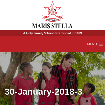
A Holy Family School Established in 1899
MENU
30-January-2018-3
Tuesday January 30, 2018 |