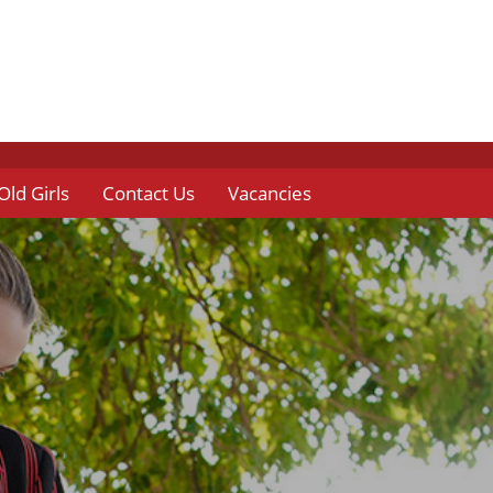
Old Girls
Contact Us
Vacancies