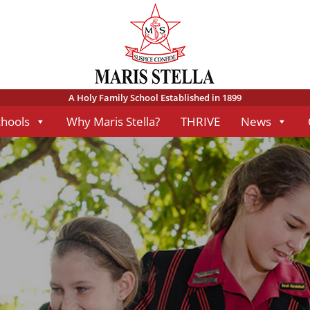
A Holy Family School Established in 1899
chools
Why Maris Stella?
THRIVE
News