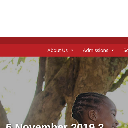
About Us
Admissions
S
5 November 2019 3