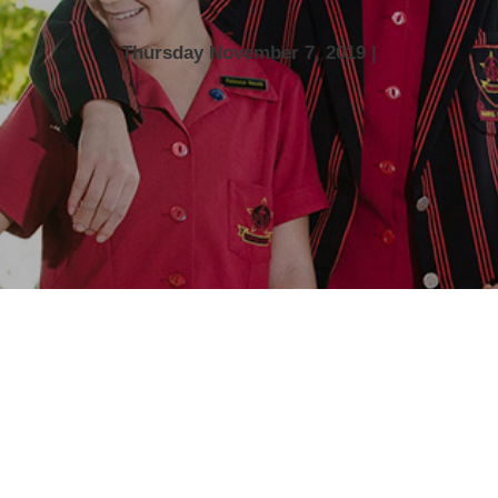
Thursday November 7, 2019 |