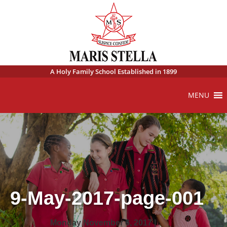
A Holy Family School Established in 1899
MENU
9-May-2017-page-001
Monday November 6, 2017 |